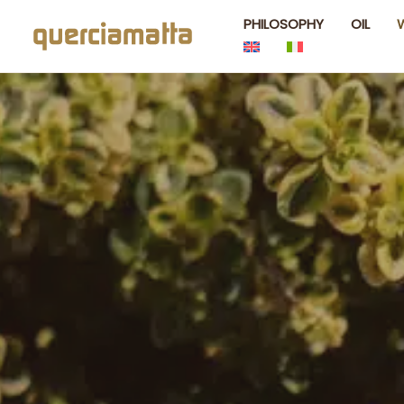
Skip
PHILOSOPHY
OIL
to
content