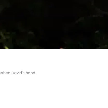
ushed David's hand.