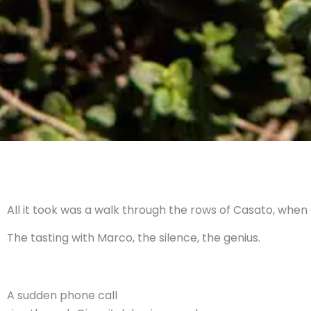
All it took was a walk through the rows of Casato, when
The tasting with Marco, the silence, the genius.
A sudden phone call