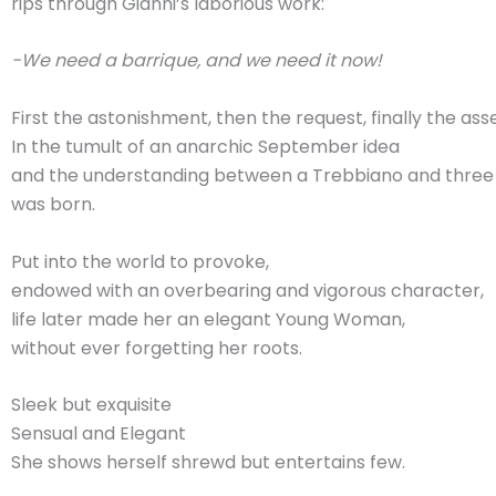
rips through Gianni’s laborious work:
-We need a barrique, and we need it now!
First the astonishment, then the request, finally the ass
In the tumult of an anarchic September idea
and the understanding between a Trebbiano and thre
was born.
Put into the world to provoke,
endowed with an overbearing and vigorous character,
life later made her an elegant Young Woman,
without ever forgetting her roots.
Sleek but exquisite
Sensual and Elegant
She shows herself shrewd but entertains few.