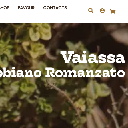
SHOP
FAVOUR
CONTACTS
Search
Vaiassa
bbiano Romanzato