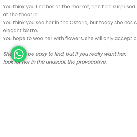
You think you find her at the market, don’t be surprised
at the theatre.
You think you see her in the Osteria, but today she has
elegant bistro.
You hope to woo her with flowers, she will only accept c
She won’t be easy to find, but if you really want her,
look for her in the unusual, the provocative.
If you catch a glimpse of her amber hair, you may be ve
If you catch a glimpse of her amber hair,
you may be very close
. If you perceive the smell of honey and butter of her sk
she is near If you catch a his resin-coloured eyes at sun
chances are she is waiting for you.
But always remember who
Vaiassa
is: