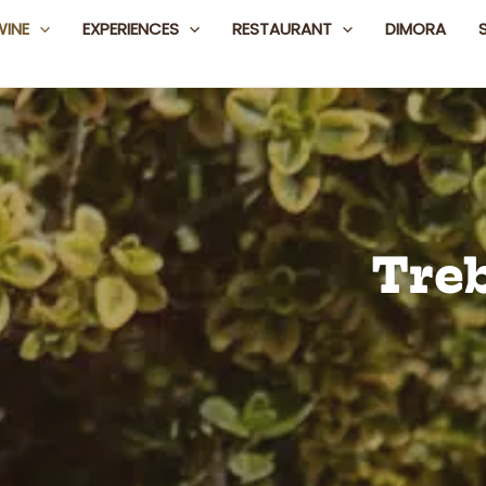
WINE
EXPERIENCES
RESTAURANT
DIMORA
Tre