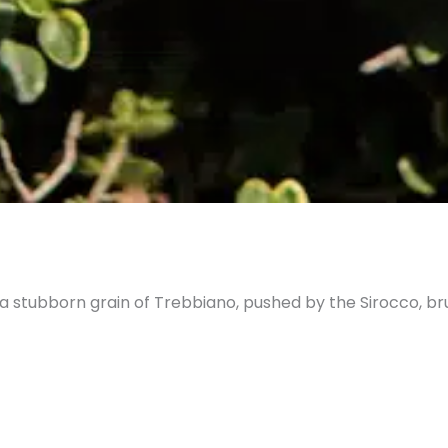
 a stubborn grain of Trebbiano, pushed by the Sirocco, br