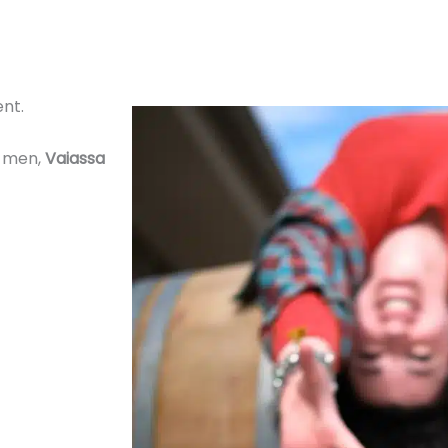
ent.
e men,
Vaiassa