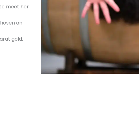
 to meet her
 chosen an
arat gold.
ry close.
in, beware that
set,