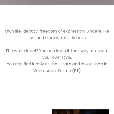
Own life, identity, freedom of expression. Sincere like
the land from which it is born.
The white label? You can keep it that way or create
your own style.
You can find it only at the Estate and in our Shop in
Montecatini Terme (PT).