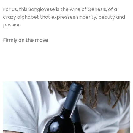
For us, this Sangiovese is the wine of Genesis, of a
crazy alphabet that expresses sincerity, beauty and
passion.
Firmly on the move