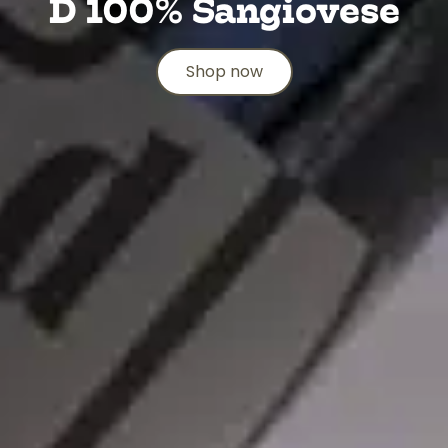
D 100% Sangiovese
Shop now