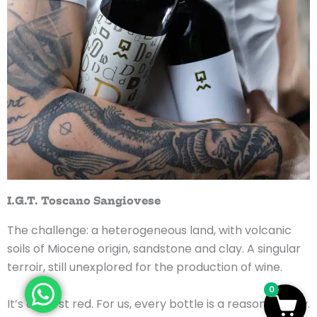
I.G.T. Toscano Sangiovese
The challenge: a heterogeneous land, with volcanic
soils of Miocene origin, sandstone and clay. A singular
terroir, still unexplored for the production of wine.
0
It’s our first red. For us, every bottle is a reason to play.