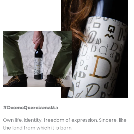
#DcomeQuerciamatta
Own life, identity, freedom of expression. Sincere, like
the land from which it is born.