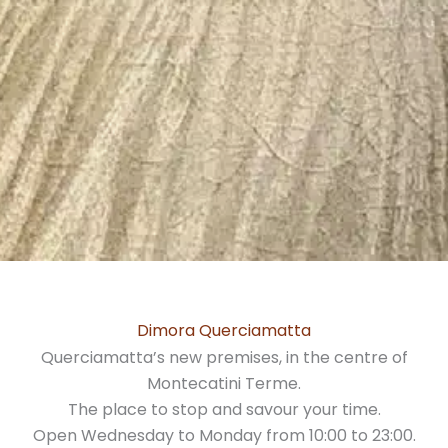
Dimora Querciamatta
Querciamatta’s new premises, in the centre of
Montecatini Terme.
The place to stop and savour your time.
Open Wednesday to Monday from 10:00 to 23:00.