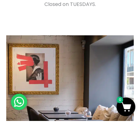
Closed on TUESDAYS.
0