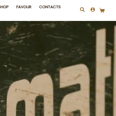
SHOP
FAVOUR
CONTACTS
Search