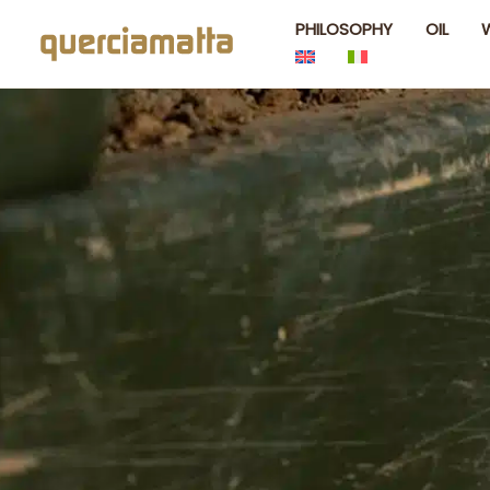
Skip
PHILOSOPHY
OIL
to
content