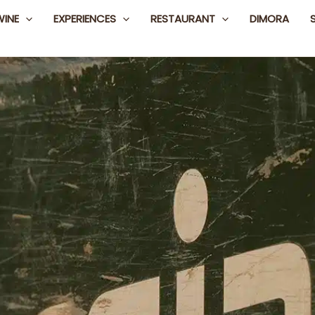
WINE
EXPERIENCES
RESTAURANT
DIMORA